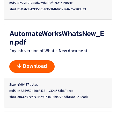
md5: 6258089261ab2c9b099f874a1b298e1c
sha1: 858ab38f2f35bb5b31cfbfb0a123607757203573
AutomateWorksWhatsNew_E
n.pdf
English version of What's New document.
Download
Size: 4160437 bytes
md5: c487d950dd0c81731a432a563b63becc
sha1: a044b92ca7438c9973a35b8725ddb18aa8e3ead7