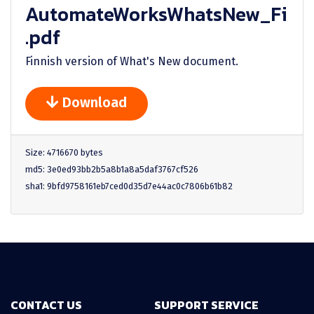
AutomateWorksWhatsNew_Fi
.pdf
Finnish version of What's New document.
Download
Size: 4716670 bytes
md5: 3e0ed93bb2b5a8b1a8a5daf3767cf526
sha1: 9bfd9758161eb7ced0d35d7e44ac0c7806b61b82
CONTACT US
SUPPORT SERVICE