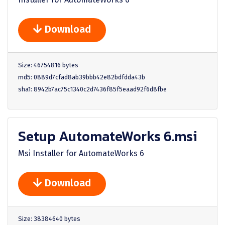
Download
Size: 46754816 bytes
md5: 0889d7cfad8ab39bbb42e82bdfdda43b
sha1: 8942b7ac75c1340c2d7436f85f5eaad92f6d8fbe
Setup AutomateWorks 6.msi
Msi Installer for AutomateWorks 6
Download
Size: 38384640 bytes