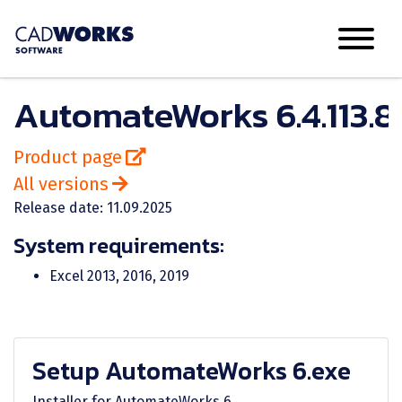
AutomateWorks 6.4.113.8
Product page
All versions
Release date: 11.09.2025
System requirements:
Excel 2013, 2016, 2019
Setup AutomateWorks 6.exe
Installer for AutomateWorks 6