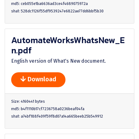
md5: ceb055e1ba6636ad3ce4f4689075972a
sha1: 528dc1126f55df9539247e6822ae77dd6bbf5b30
AutomateWorksWhatsNew_E
n.pdf
English version of What's New document.
Download
Size: 4160441 bytes
md5: b4f1110b17cf7236758a0236beaf04fa
sha1: a74bf188f409f59f8d07a14a665beeb25b549912