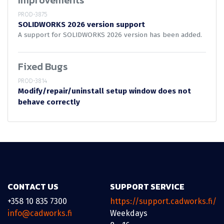
Improvements
PROD-3875
SOLIDWORKS 2026 version support
A support for SOLIDWORKS 2026 version has been added.
Fixed Bugs
PROD-3814
Modify/repair/uninstall setup window does not
behave correctly
CONTACT US
SUPPORT SERVICE
+358 10 835 7300
https://support.cadworks.fi/
info@cadworks.fi
Weekdays