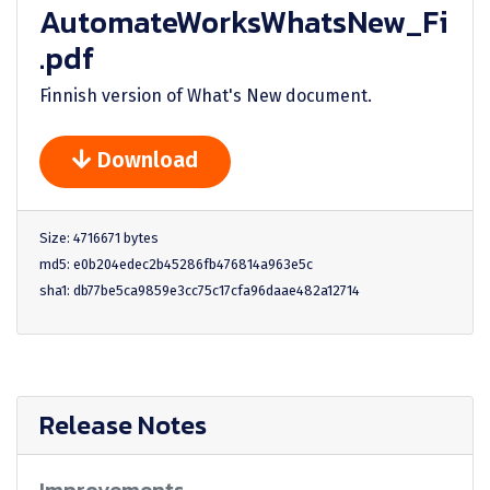
AutomateWorksWhatsNew_Fi
.pdf
Finnish version of What's New document.
Download
Size: 4716671 bytes
md5: e0b204edec2b45286fb476814a963e5c
sha1: db77be5ca9859e3cc75c17cfa96daae482a12714
Release Notes