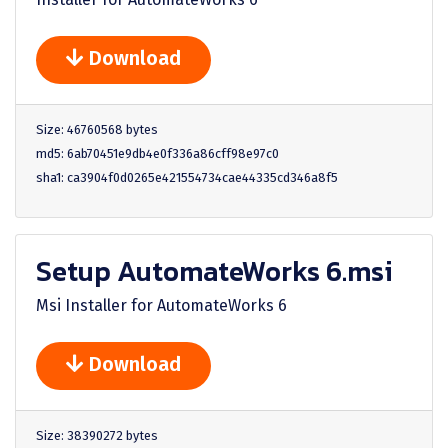
Download
Size: 46760568 bytes
md5: 6ab70451e9db4e0f336a86cff98e97c0
sha1: ca3904f0d0265e421554734cae44335cd346a8f5
Setup AutomateWorks 6.msi
Msi Installer for AutomateWorks 6
Download
Size: 38390272 bytes