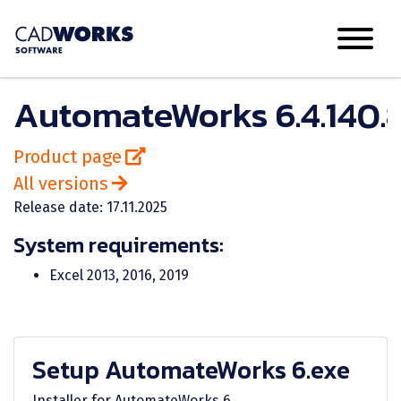
AutomateWorks 6.4.140.
Product page
All versions
Release date: 17.11.2025
System requirements:
Excel 2013, 2016, 2019
Setup AutomateWorks 6.exe
Installer for AutomateWorks 6