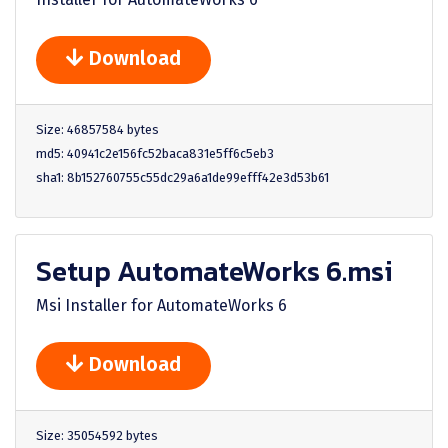
Download
Size: 46857584 bytes
md5: 40941c2e156fc52baca831e5ff6c5eb3
sha1: 8b152760755c55dc29a6a1de99efff42e3d53b61
Setup AutomateWorks 6.msi
Msi Installer for AutomateWorks 6
Download
Size: 35054592 bytes