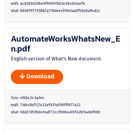
md5: acd289d20be9f90997b62e3840e1aef6
sha1: b808f977938b7a778deec9fd41aa0f50e8a94d2c
AutomateWorksWhatsNew_E
n.pdf
English version of What's New document.
Download
Size: 4160434 bytes
md5: 71d6c0bf127432ef931a590fff677a22
sha1: 0da57d59b0e9ad773ccf000e469762b764bbf000