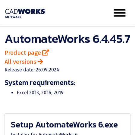
AutomateWorks 6.4.45.7
Product page
All versions
Release date: 26.09.2024
System requirements:
Excel 2013, 2016, 2019
Setup AutomateWorks 6.exe
Installer for AutomateWorks 6