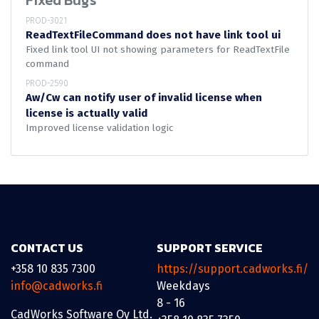
Fixed Bugs
PROD-3021
ReadTextFileCommand does not have link tool ui
Fixed link tool UI not showing parameters for ReadTextFile
command
PROD-2590
Aw/Cw can notify user of invalid license when
license is actually valid
Improved license validation logic
CONTACT US
SUPPORT SERVICE
+358 10 835 7300
https://support.cadworks.fi/
info@cadworks.fi
Weekdays
8 - 16
CadWorks Software Oy Ltd.