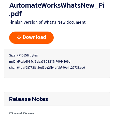
AutomateWorksWhatsNew_Fi
.pdf
Finnish version of What's New document.
Download
Size: 4716658 bytes
md5: d7ccbd081cf3aba3803215f700f4f69d
sha1: 64eaf08772812ed6b421b4cfdb799e4c29738ec0
Release Notes