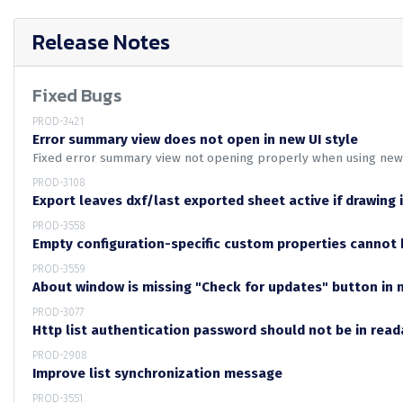
Release Notes
Fixed Bugs
PROD-3421
Error summary view does not open in new UI style
Fixed error summary view not opening properly when using ne
PROD-3108
Export leaves dxf/last exported sheet active if drawing 
PROD-3558
Empty configuration-specific custom properties cannot 
PROD-3559
About window is missing "Check for updates" button in 
PROD-3077
Http list authentication password should not be in rea
PROD-2908
Improve list synchronization message
PROD-3551