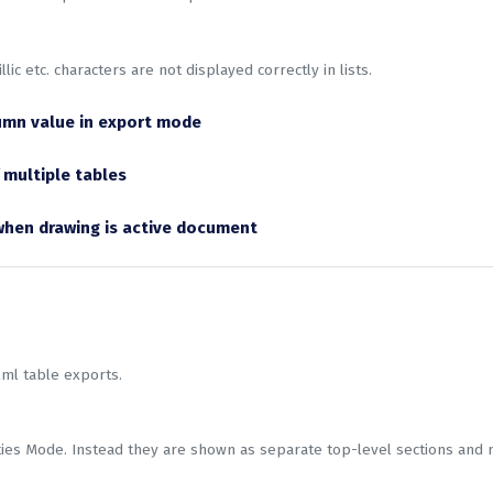
llic etc. characters are not displayed correctly in lists.
umn value in export mode
 multiple tables
 when drawing is active document
xml table exports.
rties Mode. Instead they are shown as separate top-level sections and 