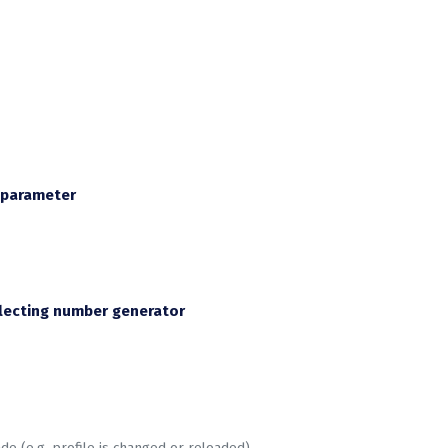
e parameter
lecting number generator
e (e.g. profile is changed or reloaded)