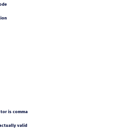
mode
tion
ator is comma
actually valid