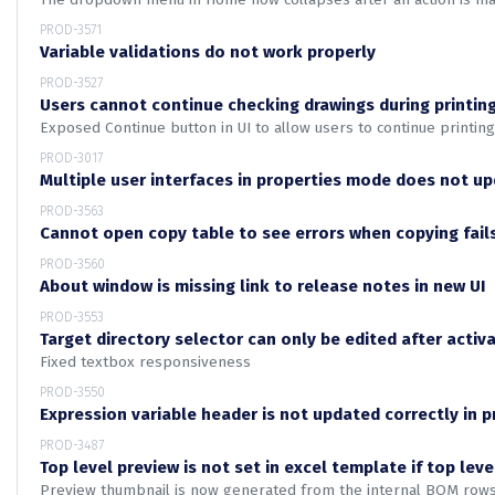
PROD-3571
Variable validations do not work properly
PROD-3527
Users cannot continue checking drawings during printin
Exposed Continue button in UI to allow users to continue printin
PROD-3017
Multiple user interfaces in properties mode does not u
PROD-3563
Cannot open copy table to see errors when copying fail
PROD-3560
About window is missing link to release notes in new UI
PROD-3553
Target directory selector can only be edited after act
Fixed textbox responsiveness
PROD-3550
Expression variable header is not updated correctly in pr
PROD-3487
Top level preview is not set in excel template if top leve
Preview thumbnail is now generated from the internal BOM rows i