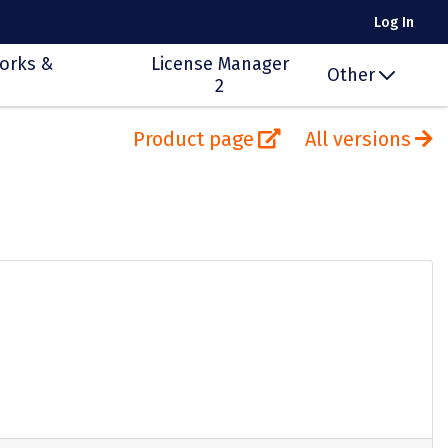
Log In
orks &
License Manager
Other
2
Product page
All versions