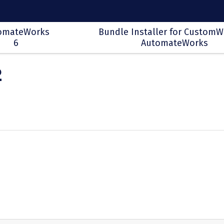
omateWorks
Bundle Installer for CustomW
6
AutomateWorks
2