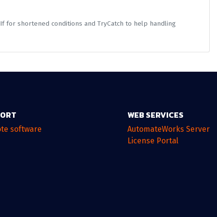
If for shortened conditions and TryCatch to help handling
PORT
WEB SERVICES
te software
AutomateWorks Server
License Portal