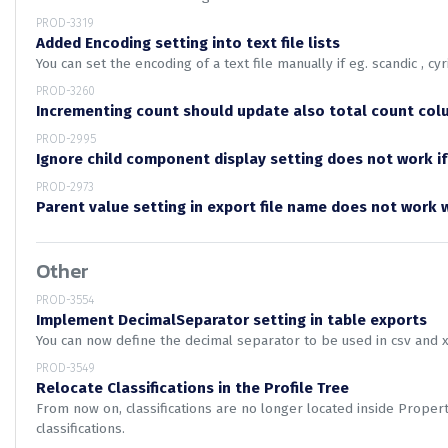
PROD-3319
Added Encoding setting into text file lists
You can set the encoding of a text file manually if eg. scandic , cyri
PROD-3260
Incrementing count should update also total count col
PROD-2995
Ignore child component display setting does not work if
PROD-2973
Parent value setting in export file name does not work
Other
PROD-3554
Implement DecimalSeparator setting in table exports
You can now define the decimal separator to be used in csv and 
PROD-3549
Relocate Classifications in the Profile Tree
From now on, classifications are no longer located inside Prope
classifications.