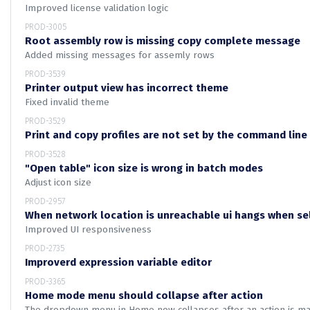
Improved license validation logic
PROD-3005
Root assembly row is missing copy complete message
Added missing messages for assemly rows
PROD-3539
Printer output view has incorrect theme
Fixed invalid theme
PROD-3529
Print and copy profiles are not set by the command lin
PROD-3528
"Open table" icon size is wrong in batch modes
Adjust icon size
PROD-2957
When network location is unreachable ui hangs when se
Improved UI responsiveness
PROD-2735
Improverd expression variable editor
PROD-3365
Home mode menu should collapse after action
The dropdown menu in Home now collapses after an action is mad