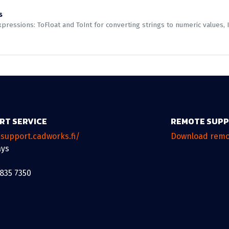
s
ressions: ToFloat and ToInt for converting strings to numeric values, I
RT SERVICE
REMOTE SUP
/support.cadworks.fi/
Download remo
ys
 835 7350