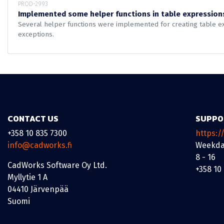
PROD-2993
Implemented some helper functions in table expression
Several helper functions were implemented for creating table exp
exceptions.
CONTACT US
SUPPO
+358 10 835 7300
https:/
info@cadworks.fi
Weekda
8 - 16
CadWorks Software Oy Ltd.
+358 10
Myllytie 1 A
04410 Järvenpää
Suomi