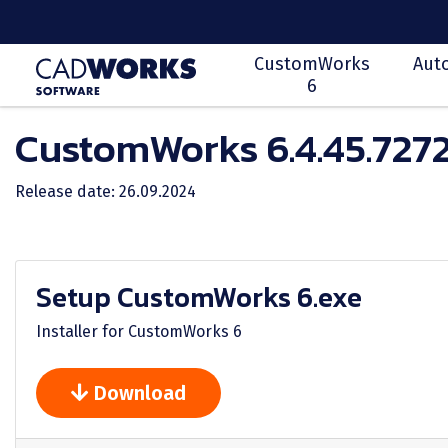
CustomWorks
Aut
6
CustomWorks 6.4.45.727
Release date: 26.09.2024
Setup CustomWorks 6.exe
Installer for CustomWorks 6
Download