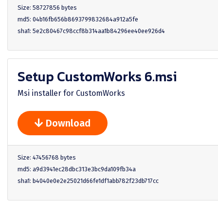
Size: 58727856 bytes
md5: 04b16fb656b8693799832684a912a5fe
sha1: 5e2c80467c98ccf8b314aa1b84296ee40ee926d4
Setup CustomWorks 6.msi
Msi installer for CustomWorks
Download
Size: 47456768 bytes
md5: a9d3941ec28dbc313e3bc9da109fb34a
sha1: b4040e0e2e25021d66fe1df1abb782f23db717cc