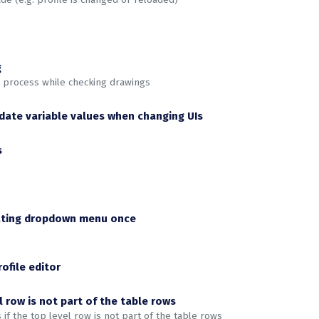
g
g process while checking drawings
pdate variable values when changing UIs
s
ivating dropdown menu once
ofile editor
l row is not part of the table rows
f the top level row is not part of the table rows