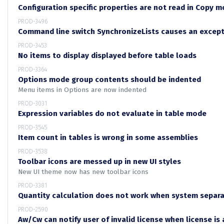
Configuration specific properties are not read in Copy 
PROD-3496
Command line switch SynchronizeLists causes an excep
PROD-3453
No items to display displayed before table loads
PROD-3364
Options mode group contents should be indented
Menu items in Options are now indented
PROD-3031
Expression variables do not evaluate in table mode
PROD-3545
Item count in tables is wrong in some assemblies
PROD-3538
Toolbar icons are messed up in new UI styles
New UI theme now has new toolbar icons
PROD-3381
Quantity calculation does not work when system separ
PROD-2590
Aw/Cw can notify user of invalid license when license is 