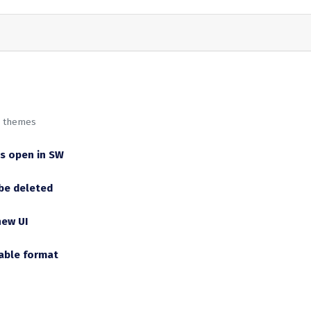
w themes
is open in SW
be deleted
new UI
dable format