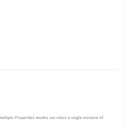
multiple Properties modes can share a single instance of