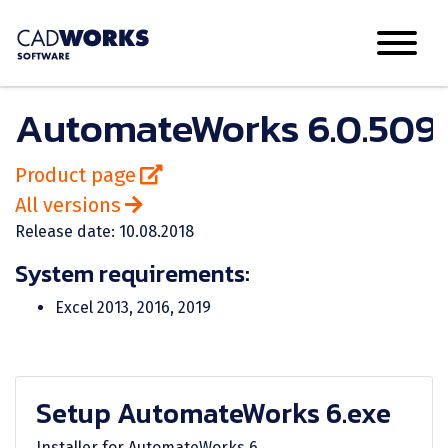
AutomateWorks 6.0.509.
Product page
All versions
Release date: 10.08.2018
System requirements:
Excel 2013, 2016, 2019
Setup AutomateWorks 6.exe
Installer for AutomateWorks 6