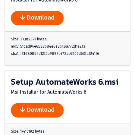
Download
Size: 21389321 bytes
md5: 51dad94e6533b84e6e3c48a772d1e213
sha1: f3f680864e12f5b9887c472ac6209d63faf241f6
Setup AutomateWorks 6.msi
Msi Installer for AutomateWorks 6
Download
Size: 17416192 bytes