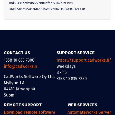
md5: 33672dc98e227806afda77367a293c85
sha1: 50bc125db7fd4b03f4f827d1a31659d345acaea8
CONTACT US
SUPPORT SERVICE
+358 10 835 7300
https://support.cadworks.fi/
info@cadworks.fi
Weekdays
8 - 16
CadWorks Software Oy Ltd.
+358 10 835 7350
Myllytie 1 A
04410 Järvenpää
Suomi
REMOTE SUPPORT
WEB SERVICES
Download remote software
AutomateWorks Server